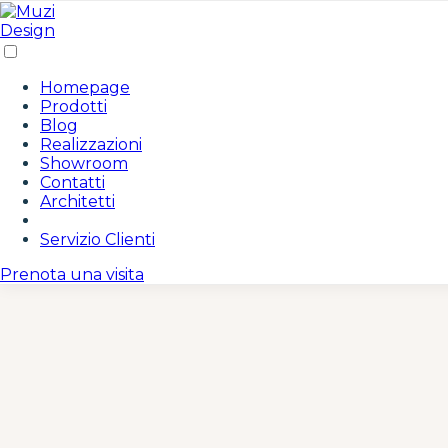
/* Area Riservata Icon Styles */ .area-riservata-icon { disp
gradient(135deg, #c19a6b 0%, #8b6f47 100%); color: white;
rgba(193, 154, 107, 0.3); } .area-riservata-icon:hover { tr
#8b6f47 0%, #c19a6b 100%); } .area-riservata-icon i { font-s
none; padding: 14px 10px; border-radius: 8px; transition: a
Homepage
#c19a6b; } /* Responsive adjustments */ @media (max-width:
Prodotti
none; } }
Blog
Realizzazioni
Showroom
Contatti
Architetti
Servizio Clienti
Prenota una visita