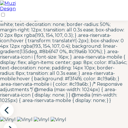
/* Area Riservata Icon Styles */ .area-riservata-icon {
display: inline-flex; align-items: center; justify-content:
center; width: 40px; height: 40px; background: linear-
gradient(135deg, #c19a6b 0%, #8b6f47 100%); color:
white; text-decoration: none; border-radius: 50%;
margin-right: 12px; transition: all 0.3s ease; box-shadow:
0 2px 8px rgba(193, 154, 107, 0.3); } .area-riservata-
icon:hover { transform: translateY(-2px); box-shadow: 0
4px 12px rgba(193, 154, 107, 0.4); background: linear-
gradient(135deg, #8b6f47 0%, #c19a6b 100%); } .area-
riservata-icon i { font-size: 16px; } .area-riservata-mobile {
display: flex; align-items: center; gap: 8px; color: #1a3a4c;
text-decoration: none; padding: 14px 10px; border-
radius: 8px; transition: all 0.3s ease; } .area-riservata-
mobile:hover { background: #f3f4f6; color: #c19a6b; }
.area-riservata-mobile i { color: #c19a6b; } /* Responsive
adjustments */ @media (max-width: 1024px) { .area-
riservata-icon { display: none; } } @media (min-width:
1025px) { .area-riservata-mobile { display: none; } }