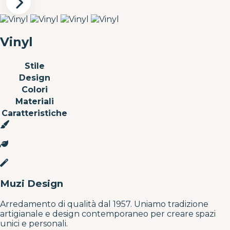
Vinyl
Stile
Design
Colori
Materiali
Caratteristiche
Muzi Design
Arredamento di qualità dal 1957. Uniamo tradizione
artigianale e design contemporaneo per creare spazi
unici e personali.