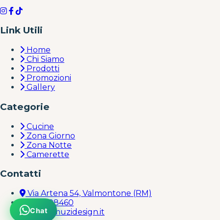
Link Utili
Home
Chi Siamo
Prodotti
Promozioni
Gallery
Categorie
Cucine
Zona Giorno
Zona Notte
Camerette
Contatti
Via Artena 54, Valmontone (RM)
069598460
Chat
info@muzidesign.it